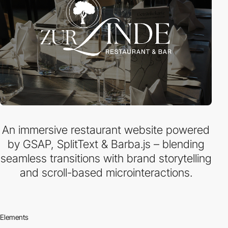
An immersive restaurant website powered
by GSAP, SplitText & Barba.js – blending
seamless transitions with brand storytelling
and scroll-based microinteractions.
Elements