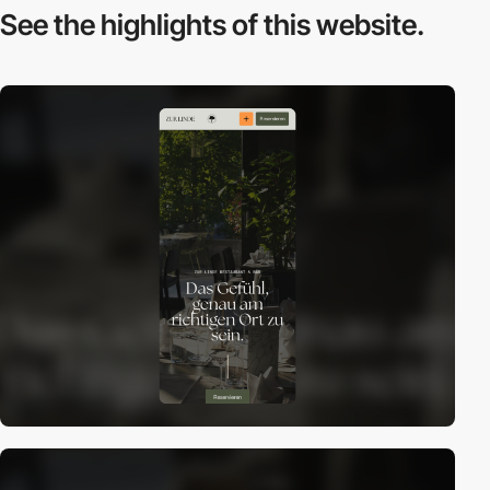
See the highlights
of this website.