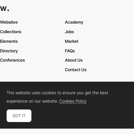
Websites
Academy
Collections
Jobs
Elements
Market
Directory
FAQs
Conferences
About Us
Contact Us
This website uses cookies to ensure you get the best
Cookies Policy
Legal Terms
Privacy Policy
experience on our website.
Cookies Policy
Connect:
Instagram
LinkedIn
Twitter
Facebook
YouTube
TikTok
Pinterest
GOT IT