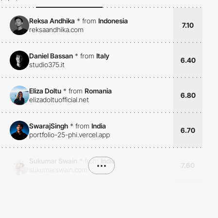
Reksa Andhika
*
from
Indonesia
7.10
reksaandhika.com
Daniel Bassan
*
from
Italy
6.40
studio375.it
Eliza Doltu
*
from
Romania
6.80
elizadoltuofficial.net
SwarajSingh
*
from
India
6.70
portfolio-25-phi.vercel.app
Sukumar Swain
*
from
India
•••
7.60
sukumarswain.com