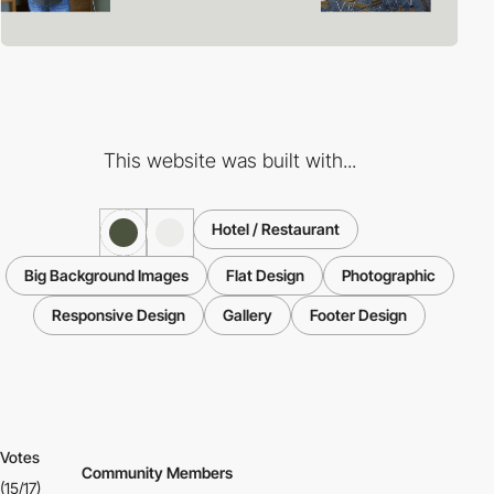
This website was built with...
Hotel / Restaurant
Big Background Images
Flat Design
Photographic
Responsive Design
Gallery
Footer Design
Votes
Community Members
(15/17)