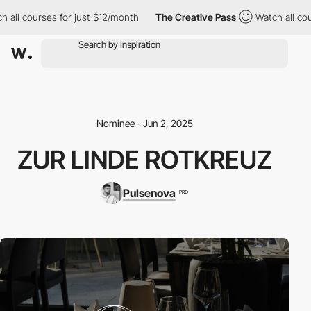
ll courses for just $12/month
The Creative Pass
Watch all course
Nominee - Jun 2, 2025
ZUR LINDE ROTKREUZ
Pulsenova
PRO