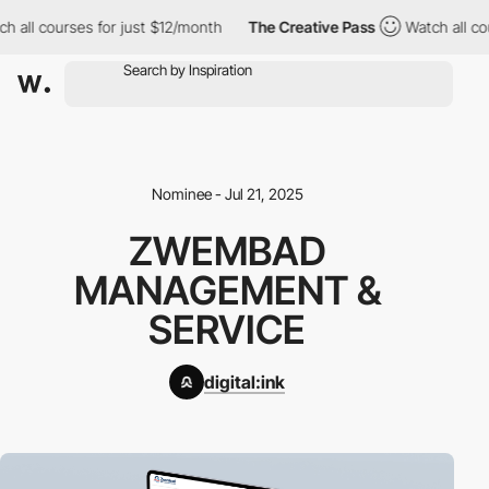
 all courses for just $12/month
The Creative Pass
Watch all cou
Nominee - Jul 21, 2025
ZWEMBAD
MANAGEMENT &
SERVICE
digital:ink