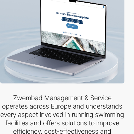
Zwembad Management & Service
operates across Europe and understands
every aspect involved in running swimming
facilities and offers solutions to improve
efficiency, cost-effectiveness and