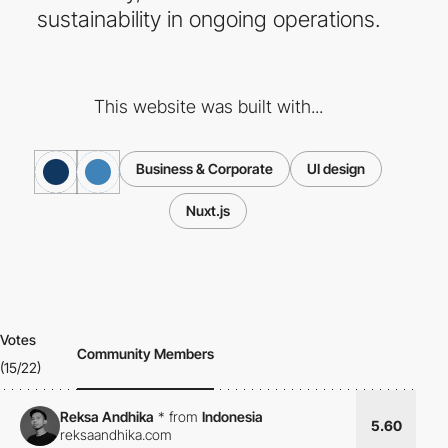
sustainability in ongoing operations.
This website was built with...
Business & Corporate
UI design
Nuxt.js
Votes
Community Members
(15/22)
Reksa Andhika
*
from
Indonesia
5.60
reksaandhika.com