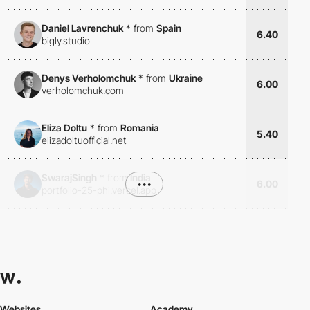
Daniel Lavrenchuk
*
from
Spain
6.40
bigly.studio
Denys Verholomchuk
*
from
Ukraine
6.00
verholomchuk.com
Eliza Doltu
*
from
Romania
5.40
elizadoltuofficial.net
SwarajSingh
*
from
India
•••
6.00
portfolio-25-phi.vercel.app
Websites
Academy