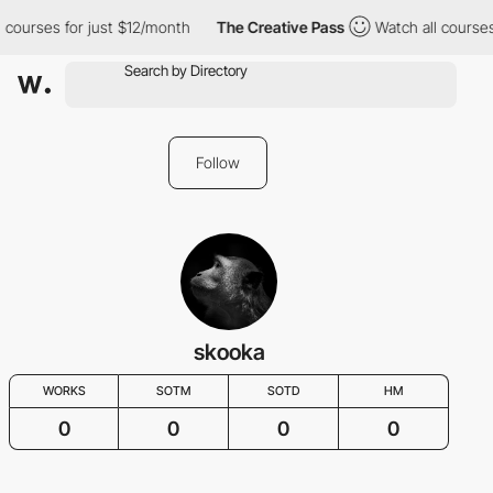
 courses for just $12/month
The Creative Pass
Watch all courses
Follow
skooka
WORKS
SOTM
SOTD
HM
0
0
0
0