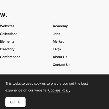
Websites
Academy
Collections
Jobs
Elements
Market
Directory
FAQs
Conferences
About Us
Contact Us
This website uses cookies to ensure you get the best
Cookies Policy
Legal Terms
Privacy Policy
experience on our website.
Cookies Policy
Connect:
Instagram
LinkedIn
Twitter
Facebook
YouTube
TikTok
Pinterest
GOT IT