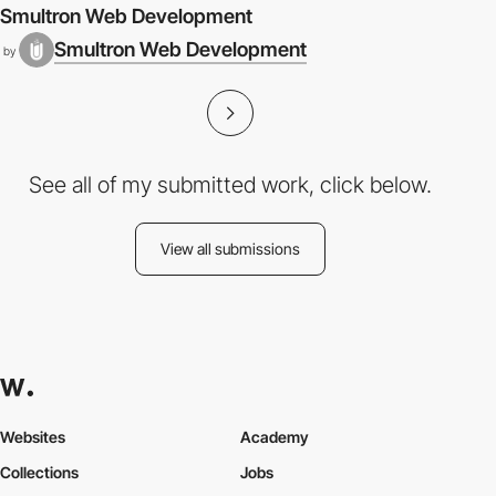
Smultron Web Development
Smultron Web Development
by
See all of my submitted work, click below.
View all submissions
Websites
Academy
Collections
Jobs