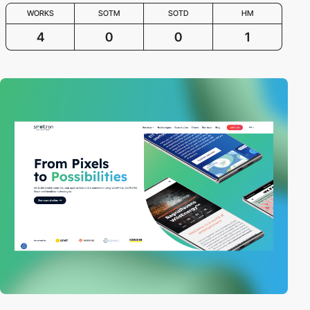
WORKS
SOTM
SOTD
HM
4
0
0
1