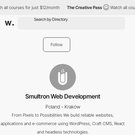
 all courses for just $12/month
The Creative Pass
Watch all cou
Follow
Smultron Web Development
Poland - Kraków
From Pixels to Possibilities We build reliable websites,
applications and e-commerce using WordPress, Craft CMS, React
and headless technologies.