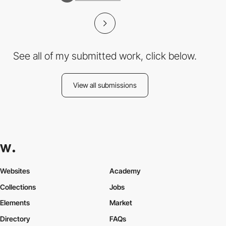
See all of my submitted work, click below.
View all submissions
Websites
Academy
Collections
Jobs
Elements
Market
Directory
FAQs