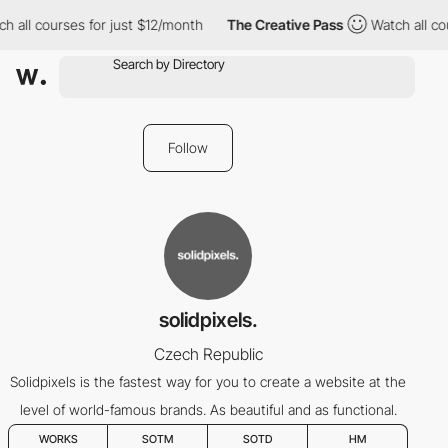
 all courses for just $12/month
The Creative Pass
Watch all cou
Follow
solidpixels.
Czech Republic
Solidpixels is the fastest way for you to create a website at the
level of world-famous brands. As beautiful and as functional.
WORKS
SOTM
SOTD
HM