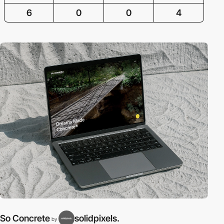
6
0
0
4
So Concrete
solidpixels.
by