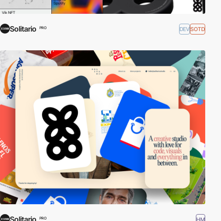
Solitario
DEV
SOTD
PRO
Solitario
HM
PRO