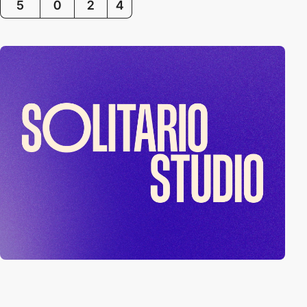
5
0
2
4