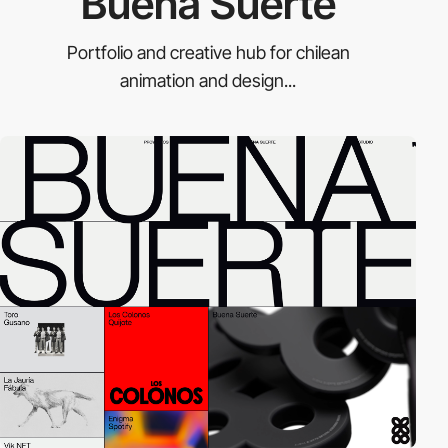
Buena Suerte
Portfolio and creative hub for chilean
animation and design...