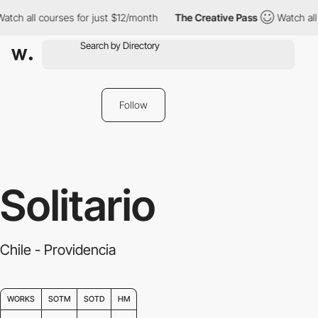
h all courses for just $12/month
The Creative Pass
Watch all co
Follow
Solitario
Chile - Providencia
WORKS
SOTM
SOTD
HM