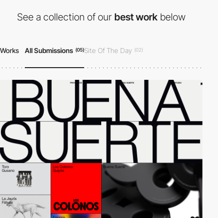
See a collection of our
best work
below
Works
All Submissions
Site Of The Day
(05)
(02)
Developer Award
Honorable Mention
(02)
(04)