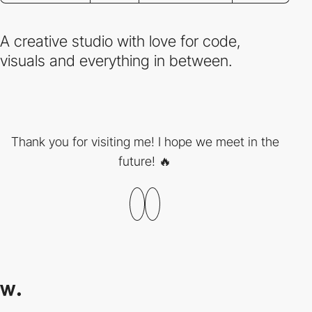
A creative studio with love for code,
visuals and everything in between.
Thank you for visiting me! I hope we meet in the
future! 🔥