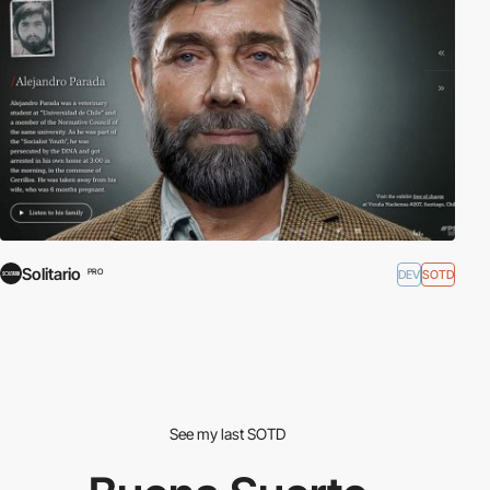
Solitario
DEV
SOTD
PRO
See my last SOTD