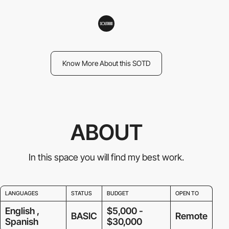
Know More About this SOTD
ABOUT
In this space you will find my best work.
LANGUAGES
STATUS
BUDGET
OPEN TO
English ,
$5,000 -
BASIC
Remote
Spanish
$30,000