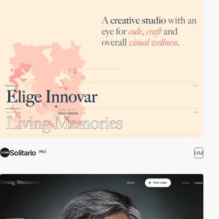
Solitario
HM
PRO