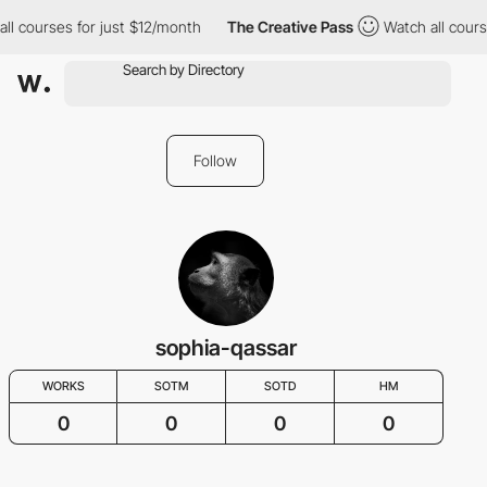
ll courses for just $12/month
The Creative Pass
Watch all cours
Follow
sophia-qassar
WORKS
SOTM
SOTD
HM
0
0
0
0