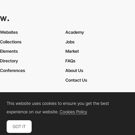
Websites
Academy
Collections
Jobs
Elements
Market
Directory
FAQs
Conferences
About Us
Contact Us
This website uses cookies to ensure you get the best
Cookies Policy
Legal Terms
Privacy Policy
experience on our website.
Cookies Policy
Connect:
Instagram
LinkedIn
Twitter
Facebook
YouTube
TikTok
Pinterest
GOT IT