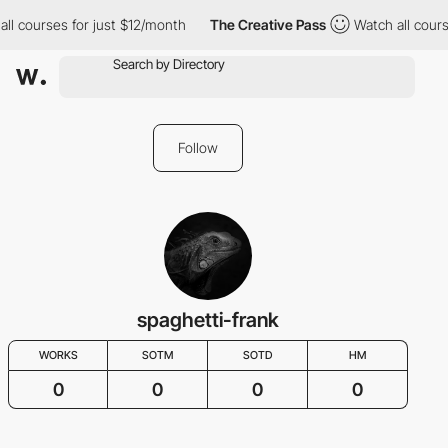
all courses for just $12/month
The Creative Pass
Watch all cours
Follow
spaghetti-frank
WORKS
SOTM
SOTD
HM
0
0
0
0