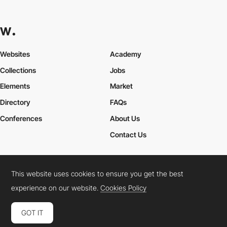
Websites
Academy
Collections
Jobs
Elements
Market
Directory
FAQs
Conferences
About Us
Contact Us
This website uses cookies to ensure you get the best
Cookies Policy
Legal Terms
Privacy Policy
experience on our website.
Cookies Policy
Connect:
Instagram
LinkedIn
Twitter
Facebook
YouTube
TikTok
Pinterest
GOT IT