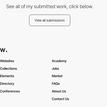
See all of my submitted work, click below.
View all submissions
Websites
Academy
Collections
Jobs
Elements
Market
Directory
FAQs
Conferences
About Us
Contact Us