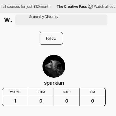
 all courses for just $12/month
The Creative Pass
Watch all cou
Follow
sparkian
WORKS
SOTM
SOTD
HM
1
0
0
0