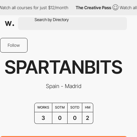
ch all courses for just $12/month
The Creative Pass
Watch all c
Follow
SPARTANBITS
Spain - Madrid
WORKS
SOTM
SOTD
HM
3
0
0
2