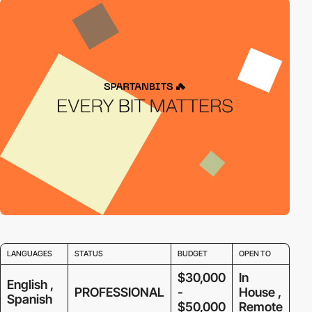
LANGUAGES
STATUS
BUDGET
OPEN TO
$30,000
In
English ,
PROFESSIONAL
-
House ,
Spanish
$50,000
Remote