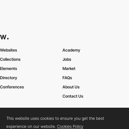
Websites
Academy
Collections
Jobs
Elements
Market
Directory
FAQs
Conferences
About Us
Contact Us
This website uses cookies to ensure you get the best
Cookies Policy
Legal Terms
Privacy Policy
experience on our website.
Cookies Policy
Connect:
Instagram
LinkedIn
Twitter
Facebook
YouTube
TikTok
Pinterest