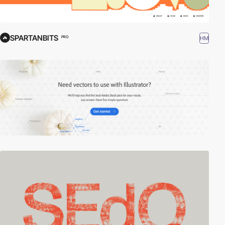
SPARTANBITS
HM
PRO