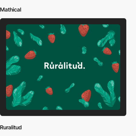
Mathical
Ruralitud