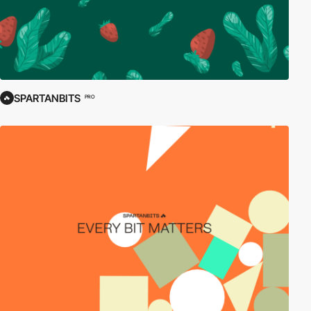
SPARTANBITS
PRO