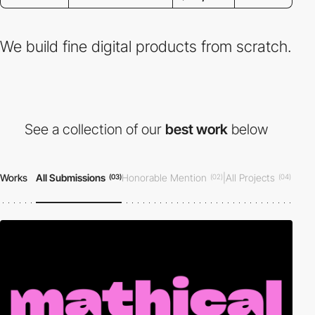
We build fine digital products from scratch.
See a collection of our
best work
below
Works
All Submissions
Honorable Mention
|
All Projects
(03)
(02)
(04)