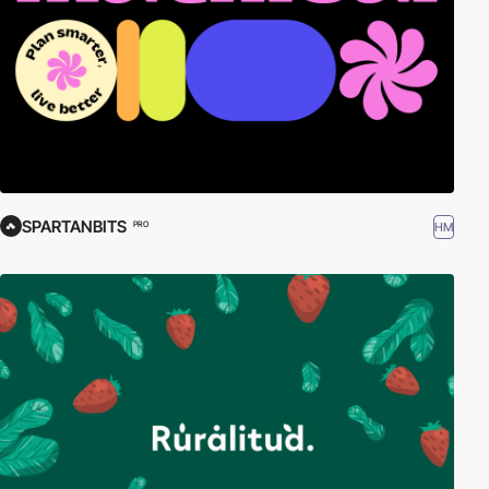
SPARTANBITS
HM
PRO