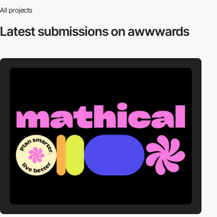
All projects
Latest submissions
on awwwards