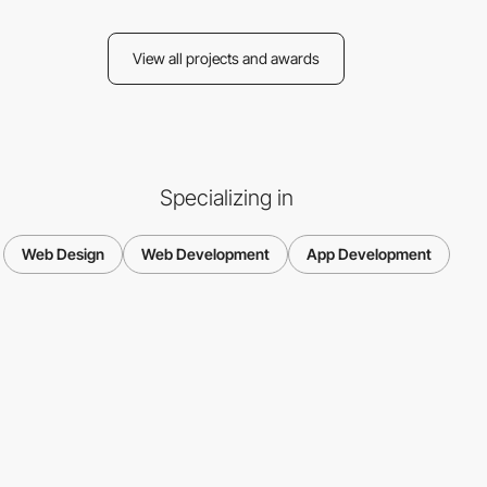
View all projects and awards
Specializing in
Web Design
Web Development
App Development