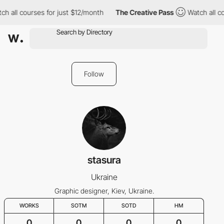
ch all courses for just $12/month
The Creative Pass
Watch all c
Follow
stasura
Ukraine
Graphic designer, Kiev, Ukraine.
WORKS
SOTM
SOTD
HM
0
0
0
0