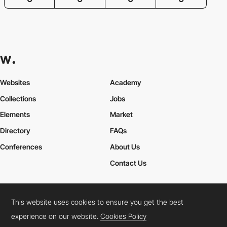
Websites
Academy
Collections
Jobs
Elements
Market
Directory
FAQs
Conferences
About Us
Contact Us
This website uses cookies to ensure you get the best
Cookies Policy
Legal Terms
Privacy Policy
experience on our website.
Cookies Policy
Connect:
Instagram
LinkedIn
Twitter
Facebook
YouTube
TikTok
Pinterest