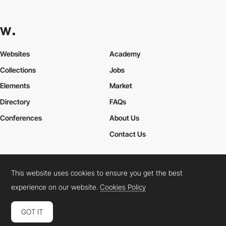
Websites
Academy
Collections
Jobs
Elements
Market
Directory
FAQs
Conferences
About Us
Contact Us
This website uses cookies to ensure you get the best
Cookies Policy
Legal Terms
Privacy Policy
experience on our website.
Cookies Policy
Connect:
Instagram
LinkedIn
Twitter
Facebook
YouTube
TikTok
Pinterest
GOT IT