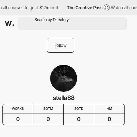
 all courses for just $12/month
The Creative Pass
Watch all cou
Follow
stella88
WORKS
SOTM
SOTD
HM
0
0
0
0