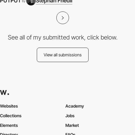
PUTPUT
Stephan Friedli
by
See all of my submitted work, click below.
View all submissions
Websites
Academy
Collections
Jobs
Elements
Market
Directory
FAQs