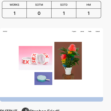
WORKS
SOTM
SOTD
HM
1
0
1
1