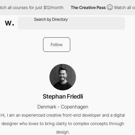
ch all courses for just $12/month
The Creative Pass
Watch all c
Follow
Stephan Friedli
Denmark - Copenhagen
Hi, I am an experienced creative front-end developer and a digital
designer who loves to bring clarity to complex concepts through
design.