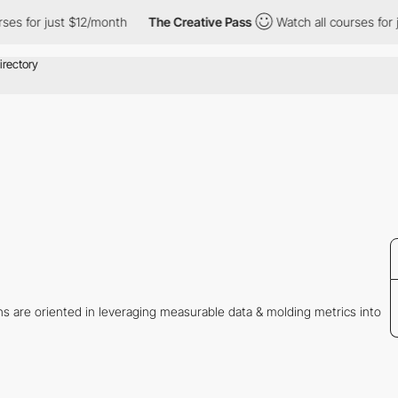
rses for just $12/month
The Creative Pass
Watch all courses for 
ons are oriented in leveraging measurable data & molding metrics into