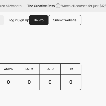
just $12/month
The Creative Pass
Watch all courses for just $12
Log in
Sign Up
Be Pro
Submit Website
WORKS
SOTM
SOTD
HM
0
0
0
0