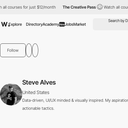
 all courses for just $12/month
The Creative Pass
Watch all cou
Explore
Directory
Academy
Jobs
Market
New
Follow
Steve Alves
United States
Data-driven, UI/UX minded & visually inspired. My aspirati
actionable tactics.