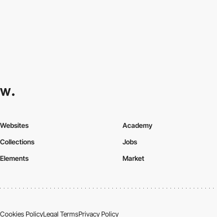
Websites
Academy
Collections
Jobs
Elements
Market
Cookies Policy
Legal Terms
Privacy Policy