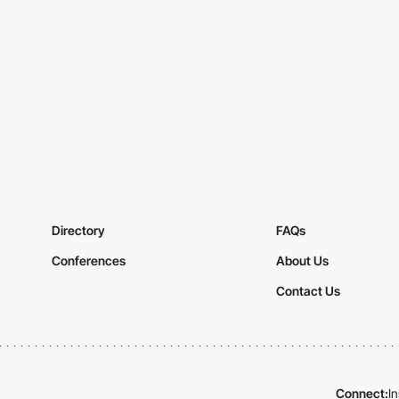
Directory
FAQs
Conferences
About Us
Contact Us
Connect:
I