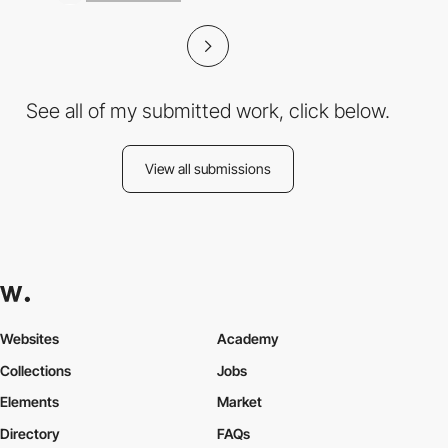
See all of my submitted work, click below.
View all submissions
Websites
Academy
Collections
Jobs
Elements
Market
Directory
FAQs