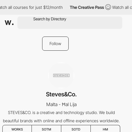
tch all courses for just $12/month
The Creative Pass
Watch all 
Follow
Steves&Co.
Malta - Ħal Lija
STEVES&CO. is a creative and technology studio. We build
beautiful brands with online and offline experiences worldwide.
WORKS
SOTM
SOTD
HM