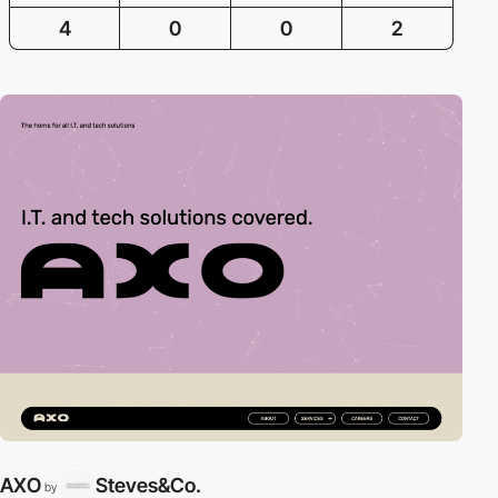
4
0
0
2
AXO
Steves&Co.
by