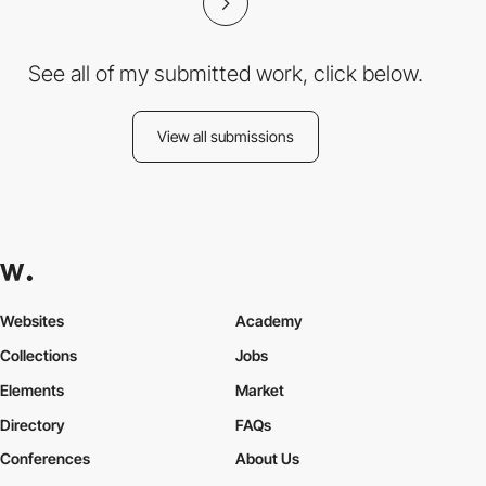
See all of my submitted work, click below.
View all submissions
Websites
Academy
Collections
Jobs
Elements
Market
Directory
FAQs
Conferences
About Us