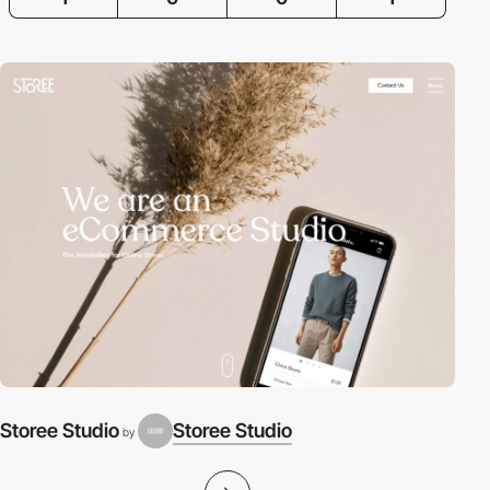
Storee Studio
Storee Studio
by