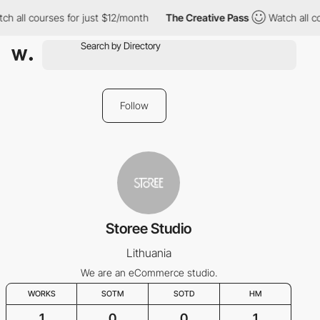
h all courses for just $12/month
The Creative Pass
Watch all co
Follow
Storee Studio
Lithuania
We are an eCommerce studio.
WORKS
SOTM
SOTD
HM
1
0
0
1