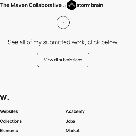
The Maven Collaborative
stormbrain
by
See all of my submitted work, click below.
View all submissions
Websites
Academy
Collections
Jobs
Elements
Market