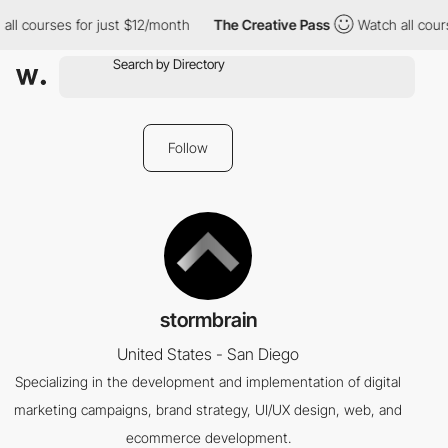
ll courses for just $12/month
The Creative Pass
Watch all cours
Follow
stormbrain
United States - San Diego
Specializing in the development and implementation of digital
marketing campaigns, brand strategy, UI/UX design, web, and
ecommerce development.