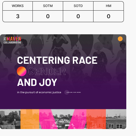
WORKS
SOTM
SOTD
HM
3
0
0
0