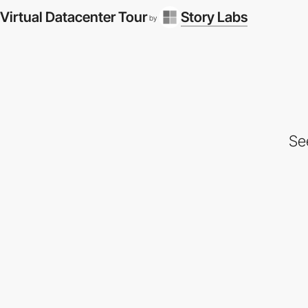
Virtual Datacenter Tour
Story Labs
by
Se