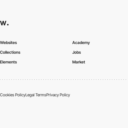
Websites
Academy
Collections
Jobs
Elements
Market
Cookies Policy
Legal Terms
Privacy Policy