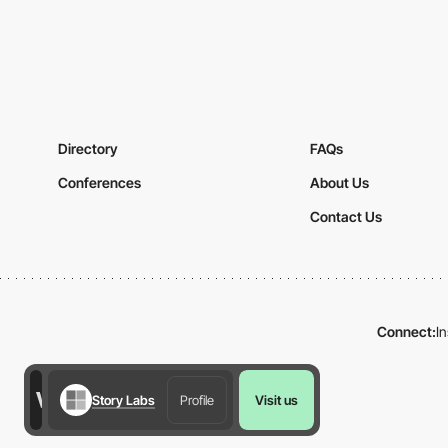
Directory
FAQs
Conferences
About Us
Contact Us
Connect:
I
Story Labs
Profile
Visit us