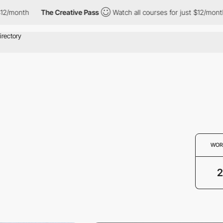
/month
The Creative Pass
Watch all courses for just $12/month
WOR
2