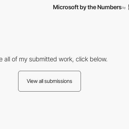
Microsoft by the Numbers
by
e all of my submitted work, click below.
View all submissions