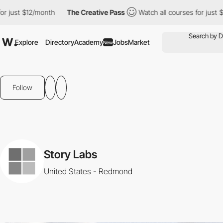
 just $12/month
The Creative Pass
Watch all courses for just $12
Explore
Directory
Academy
Jobs
Market
New
Follow
Story Labs
United States - Redmond