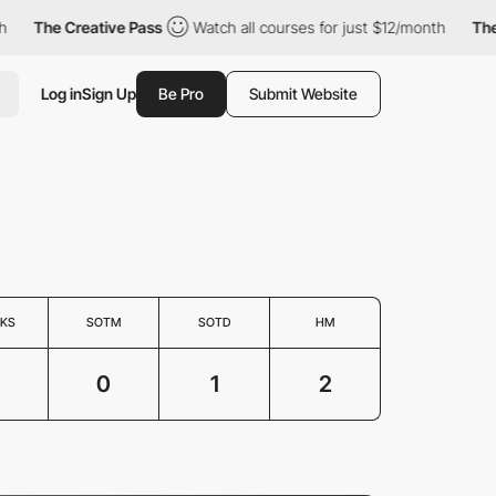
The Creative Pass
Watch all courses for just $12/month
The Cr
Log in
Sign Up
Be Pro
Submit Website
KS
SOTM
SOTD
HM
0
1
2