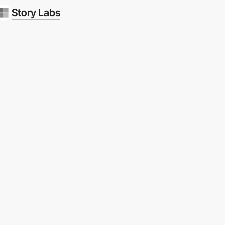
Story Labs