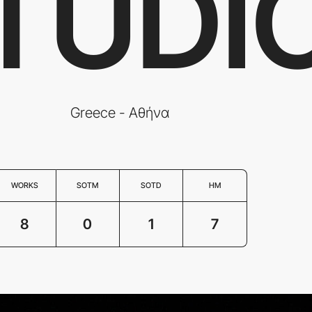
TUDI
Greece - Αθήνα
WORKS
SOTM
SOTD
HM
8
0
1
7