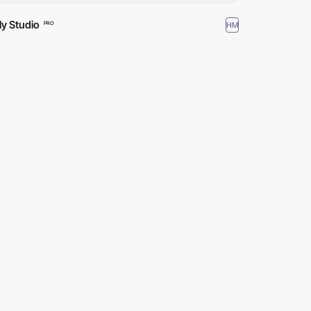
tly Studio
HM
PRO