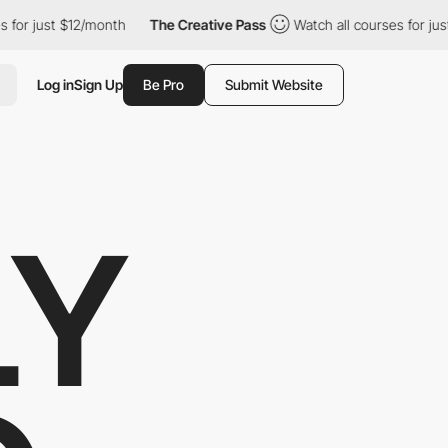
 $12/month
The Creative Pass
Watch all courses for just $12/mon
Log in
Sign Up
Be Pro
Submit Website
LY