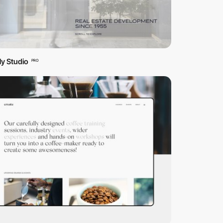
tly Studio
PRO