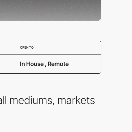
OPEN TO
In House , Remote
all mediums, markets