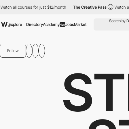
 courses for just $12/month
The Creative Pass
Watch all courses 
Explore
Directory
Academy
Jobs
Market
New
Follow
ST