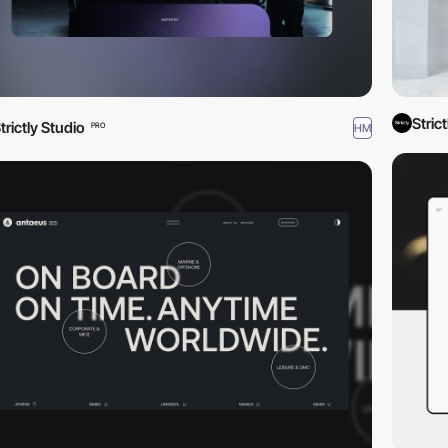
Stric
trictly Studio
HM
PRO