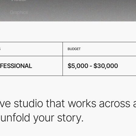
S
BUDGET
FESSIONAL
$5,000 - $30,000
ve studio that works across 
unfold your story.