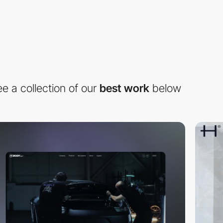
e a collection of our
best work
below