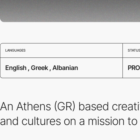
LANGUAGES
STATU
English , Greek , Albanian
PRO
An Athens (GR) based creati
and cultures on a mission to 