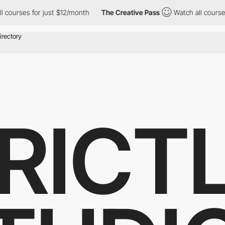
for just $12/month
The Creative Pass
Watch all courses for just
RICT