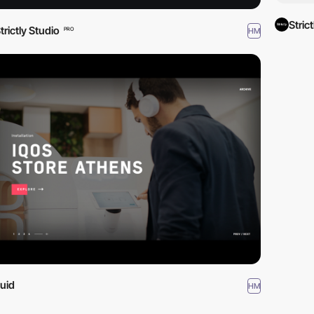
Stric
trictly Studio
HM
PRO
luid
HM