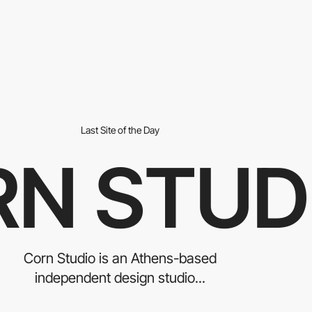
Last Site of the Day
N STUD
Corn Studio is an Athens-based
independent design studio...