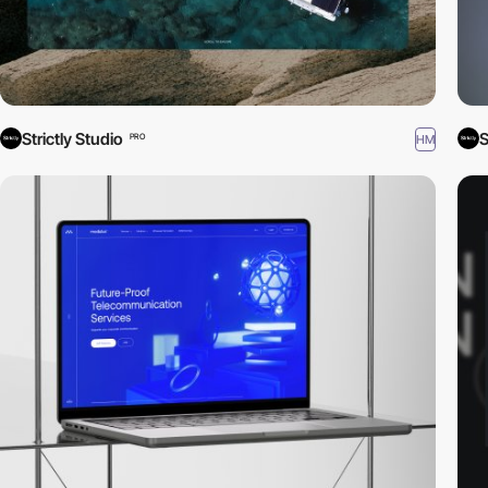
Strictly Studio
S
HM
PRO