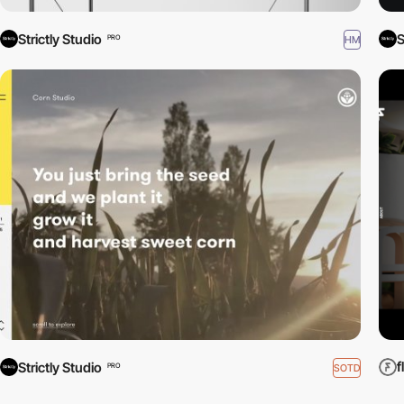
Strictly Studio
S
HM
PRO
f
Strictly Studio
SOTD
PRO