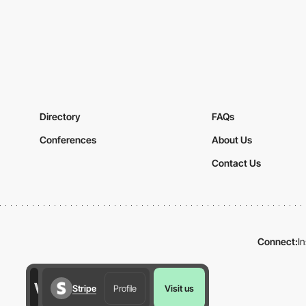
Directory
FAQs
Conferences
About Us
Contact Us
Connect:
I
Stripe
Profile
Visit us