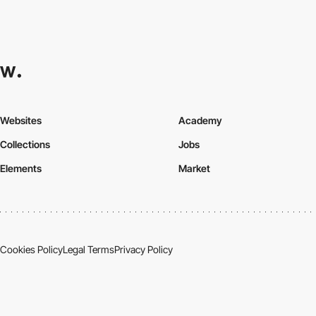
Websites
Academy
Collections
Jobs
Elements
Market
Cookies Policy
Legal Terms
Privacy Policy