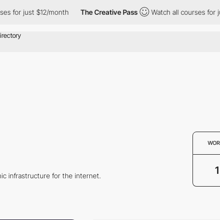
s for just $12/month
The Creative Pass
Watch all courses for ju
WOR
1
c infrastructure for the internet.