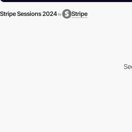
Stripe Sessions 2024
Stripe
by
Se