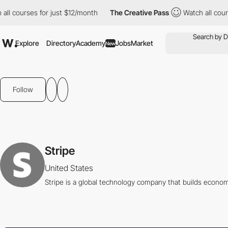
l courses for just $12/month
The Creative Pass
Watch all course
Explore
Directory
Academy
Jobs
Market
New
Follow
Stripe
United States
Stripe is a global technology company that builds economi