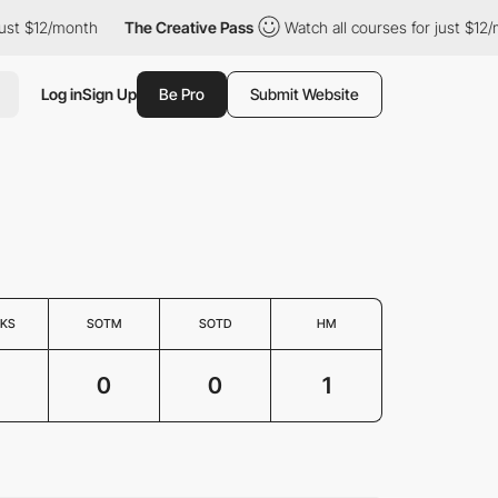
st $12/month
The Creative Pass
Watch all courses for just $12/m
Log in
Sign Up
Be Pro
Submit Website
KS
SOTM
SOTD
HM
0
0
1