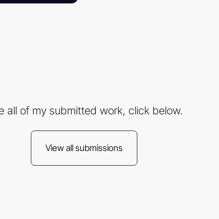
e all of my submitted work, click below.
View all submissions