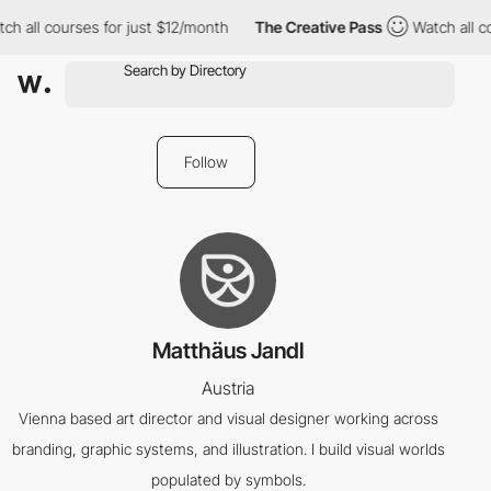
ch all courses for just $12/month
The Creative Pass
Watch all co
Follow
Matthäus Jandl
Austria
Vienna based art director and visual designer working across
branding, graphic systems, and illustration. I build visual worlds
populated by symbols.