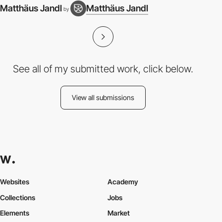
Matthäus Jandl
Matthäus Jandl
by
See all of my submitted work, click below.
View all submissions
Websites
Academy
Collections
Jobs
Elements
Market