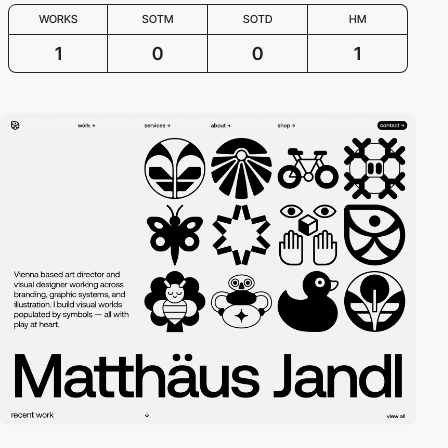
WORKS
SOTM
SOTD
HM
1
0
0
1