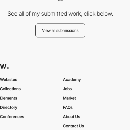
See all of my submitted work, click below.
View all submissions
Websites
Academy
Collections
Jobs
Elements
Market
Directory
FAQs
Conferences
About Us
Contact Us