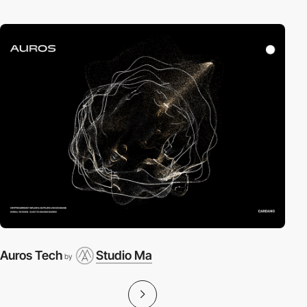
Auros Tech
Studio Ma
by