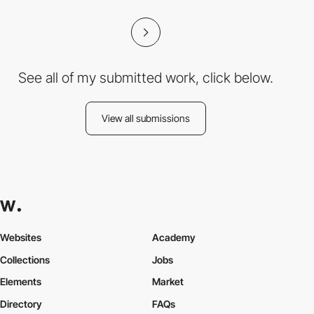
See all of my submitted work, click below.
View all submissions
Websites
Academy
Collections
Jobs
Elements
Market
Directory
FAQs