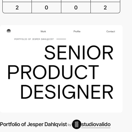
2
0
0
2
Portfolio of Jesper Dahlqvist
studiovalido
by