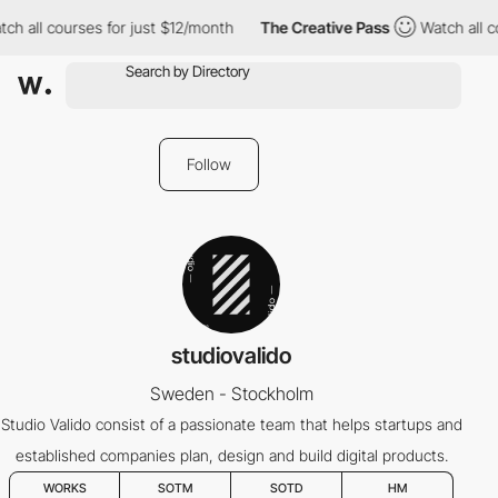
ch all courses for just $12/month
The Creative Pass
Watch all c
Follow
studiovalido
Sweden - Stockholm
Studio Valido consist of a passionate team that helps startups and
established companies plan, design and build digital products.
WORKS
SOTM
SOTD
HM