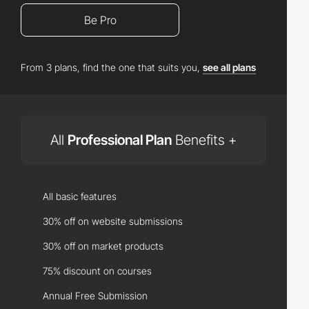
Be Pro
From 3 plans, find the one that suits you,
see all plans
All
Professional Plan
Benefits +
All basic features
30% off on website submissions
30% off on market products
75% discount on courses
Annual Free Submission