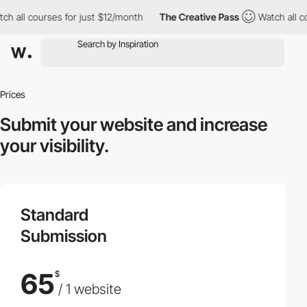
ch all courses for just $12/month
The Creative Pass
Watch all co
Prices
Submit your website
and increase
your visibility.
Standard
Submission
65
$
/ 1 website