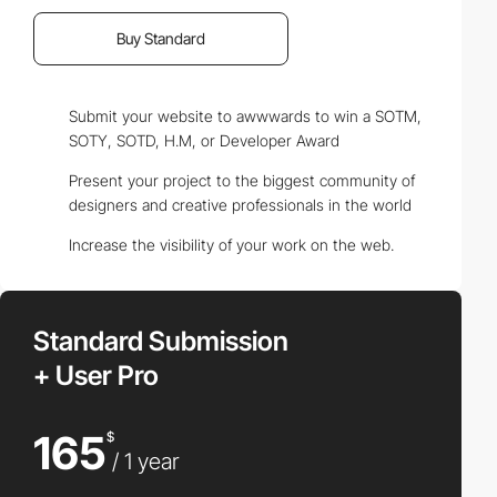
Buy Standard
Submit your website to awwwards to win a SOTM,
SOTY, SOTD, H.M, or Developer Award
Present your project to the biggest community of
designers and creative professionals in the world
Increase the visibility of your work on the web.
Standard Submission
+ User Pro
165
$
/ 1 year