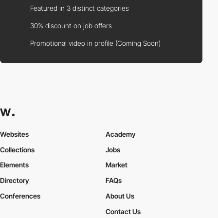
Featured in 3 distinct categories
30% discount on job offers
Promotional video in profile (Coming Soon)
Websites
Academy
Collections
Jobs
Elements
Market
Directory
FAQs
Conferences
About Us
Contact Us