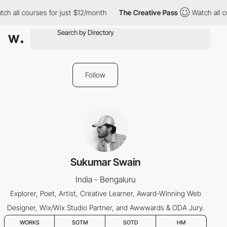
ch all courses for just $12/month
The Creative Pass
Watch all c
Follow
Sukumar Swain
India - Bengaluru
Explorer, Poet, Artist, Creative Learner, Award-Winning Web
Designer, Wix/Wix Studio Partner, and Awwwards & ODA Jury.
WORKS
SOTM
SOTD
HM