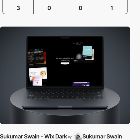
3
0
0
1
Sukumar Swain - Wix Dark
Sukumar Swain
by