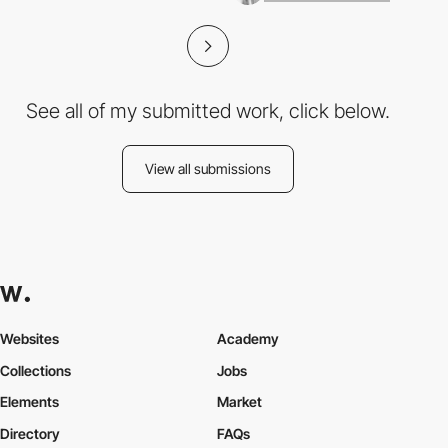
See all of my submitted work, click below.
View all submissions
Websites
Academy
Collections
Jobs
Elements
Market
Directory
FAQs