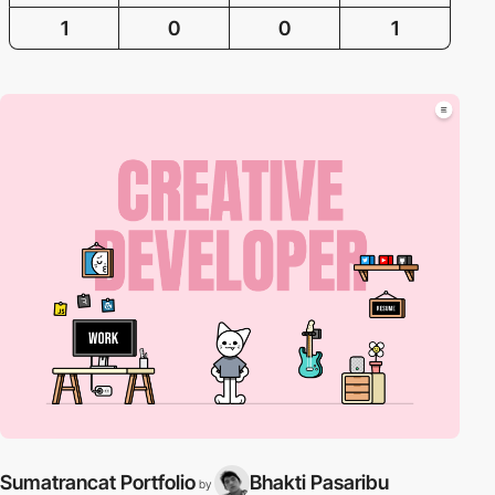
1
0
0
1
Sumatrancat Portfolio
Bhakti Pasaribu
by