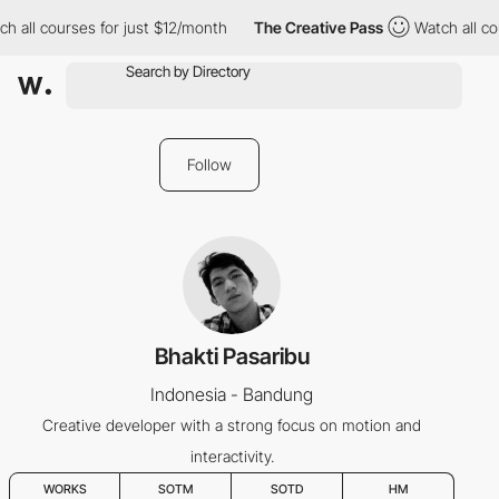
h all courses for just $12/month
The Creative Pass
Watch all cou
Follow
Bhakti Pasaribu
Indonesia - Bandung
Creative developer with a strong focus on motion and
interactivity.
WORKS
SOTM
SOTD
HM