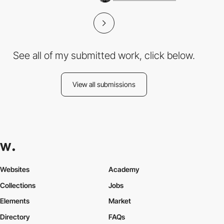
See all of my submitted work, click below.
View all submissions
Websites
Academy
Collections
Jobs
Elements
Market
Directory
FAQs