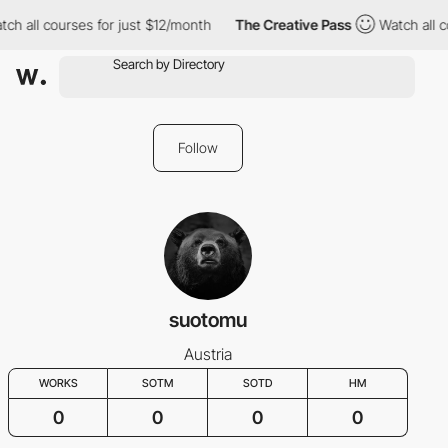
ch all courses for just $12/month
The Creative Pass
Watch all c
Follow
suotomu
Austria
WORKS
SOTM
SOTD
HM
0
0
0
0