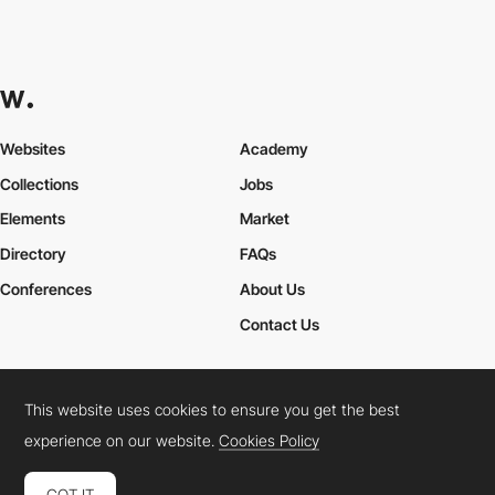
Websites
Academy
Collections
Jobs
Elements
Market
Directory
FAQs
Conferences
About Us
Contact Us
This website uses cookies to ensure you get the best
Cookies Policy
Legal Terms
Privacy Policy
experience on our website.
Cookies Policy
Connect:
Instagram
LinkedIn
Twitter
Facebook
YouTube
TikTok
Pinterest
GOT IT