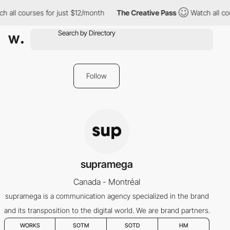
h all courses for just $12/month
The Creative Pass
Watch all co
Follow
supramega
Canada - Montréal
supramega is a communication agency specialized in the brand
and its transposition to the digital world. We are brand partners.
WORKS
SOTM
SOTD
HM