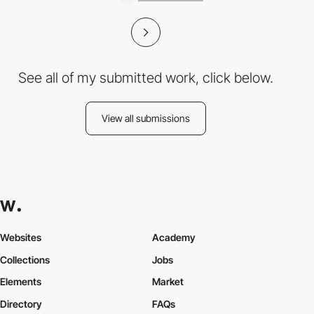
See all of my submitted work, click below.
View all submissions
Websites
Academy
Collections
Jobs
Elements
Market
Directory
FAQs