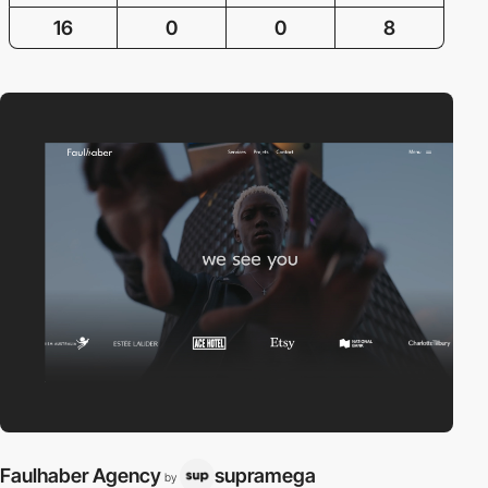
16
0
0
8
Faulhaber Agency
supramega
by