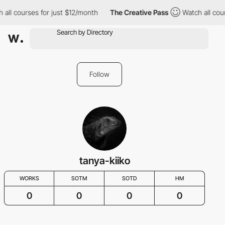
 all courses for just $12/month
The Creative Pass
Watch all cou
Follow
tanya-kiiko
WORKS
SOTM
SOTD
HM
0
0
0
0