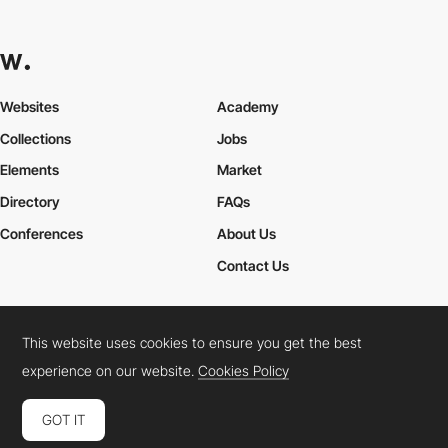
Websites
Academy
Collections
Jobs
Elements
Market
Directory
FAQs
Conferences
About Us
Contact Us
This website uses cookies to ensure you get the best
Cookies Policy
Legal Terms
Privacy Policy
experience on our website.
Cookies Policy
Connect:
Instagram
LinkedIn
Twitter
Facebook
YouTube
TikTok
Pinterest
GOT IT