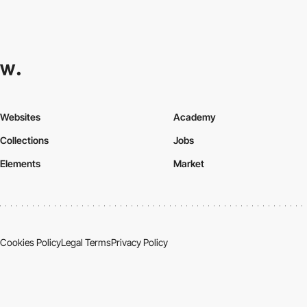
Websites
Academy
Collections
Jobs
Elements
Market
Cookies Policy
Legal Terms
Privacy Policy