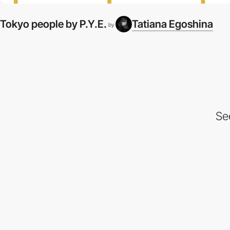
Tokyo people by P.Y.E.
Tatiana Egoshina
by
Se