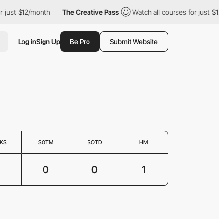
just $12/month
The Creative Pass
Watch all courses for just $12
Log in
Sign Up
Be Pro
Submit Website
KS
SOTM
SOTD
HM
0
0
1