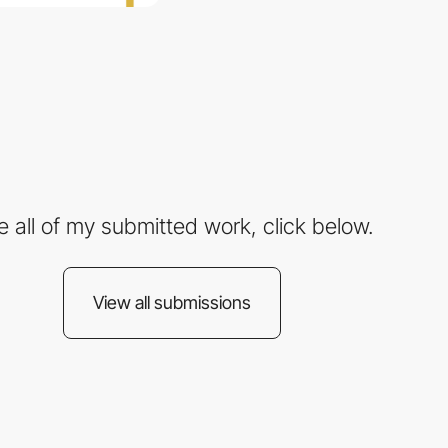
e all of my submitted work, click below.
View all submissions