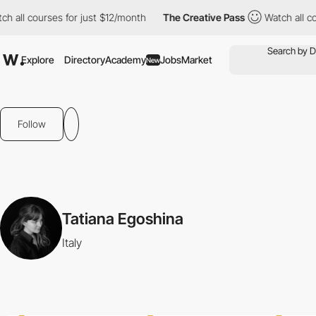
all courses for just $12/month
The Creative Pass
Watch all cour
Explore
Directory
Academy
Jobs
Market
New
Follow
Tatiana Egoshina
Italy