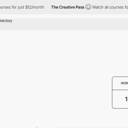
ses for just $12/month
The Creative Pass
Watch all courses for 
WOR
1