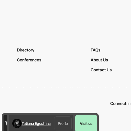
Directory
FAQs
Conferences
About Us
Contact Us
Connect:
I
Tatiana Egoshina
Profile
Visit us