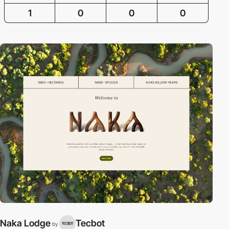
1
0
0
0
Naka Lodge
Tecbot
by