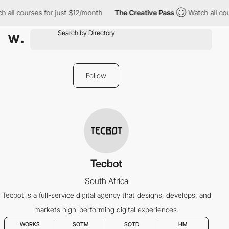
 all courses for just $12/month
The Creative Pass
Watch all cou
Follow
Tecbot
South Africa
Tecbot is a full-service digital agency that designs, develops, and
markets high-performing digital experiences.
WORKS
SOTM
SOTD
HM