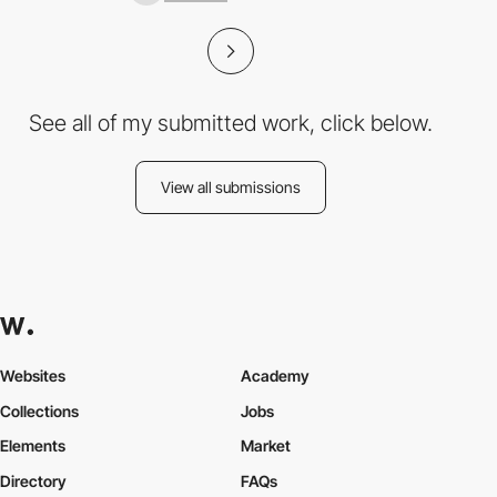
See all of my submitted work, click below.
View all submissions
Websites
Academy
Collections
Jobs
Elements
Market
Directory
FAQs