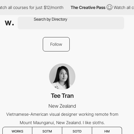
ch all courses for just $12/month
The Creative Pass
Watch all c
Follow
Tee Tran
New Zealand
Vietnamese-American visual designer working remote from
Mount Maunganui, New Zealand. I like sloths.
WORKS
SOTM
SOTD
HM