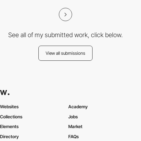
See all of my submitted work, click below.
View all submissions
Websites
Academy
Collections
Jobs
Elements
Market
Directory
FAQs