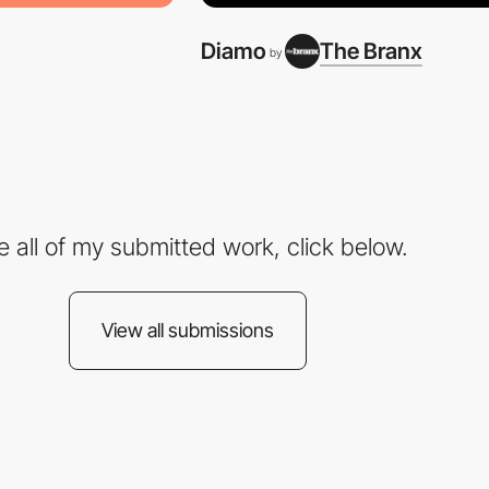
Diamo
The Branx
by
e all of my submitted work, click below.
View all submissions