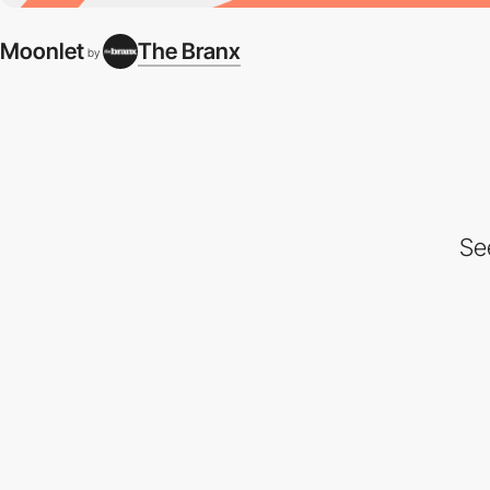
Moonlet
The Branx
by
Se