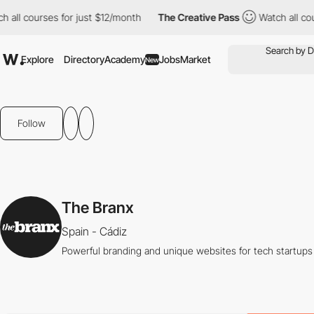
all courses for just $12/month
The Creative Pass
Watch all cour
Explore
Directory
Academy
Jobs
Market
New
Follow
The Branx
Spain - Cádiz
Powerful branding and unique websites for tech startups