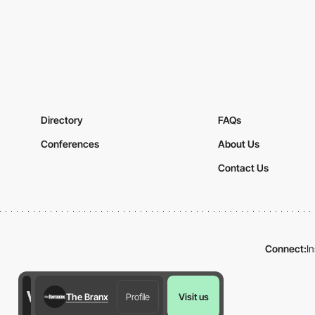
Directory
FAQs
Conferences
About Us
Contact Us
Connect:
I
The Branx
Profile
Visit us