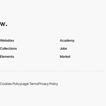
Websites
Academy
Collections
Jobs
Elements
Market
Cookies Policy
Legal Terms
Privacy Policy