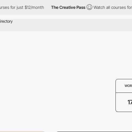
ses for just $12/month
The Creative Pass
Watch all courses for 
WOR
1