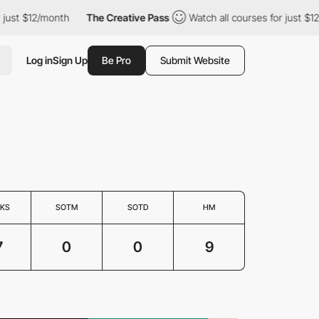
just $12/month
The Creative Pass
Watch all courses for just $12/
Log in
Sign Up
Be Pro
Submit Website
KS
SOTM
SOTD
HM
7
0
0
9