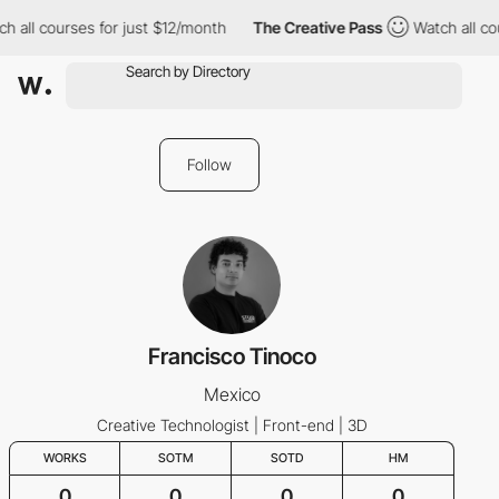
h all courses for just $12/month
The Creative Pass
Watch all cou
Follow
Francisco Tinoco
Mexico
Creative Technologist | Front-end | 3D
WORKS
SOTM
SOTD
HM
0
0
0
0