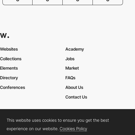
Websites
Academy
Collections
Jobs
Elements
Market
Directory
FAQs
Conferences
About Us
Contact Us
This website uses cookies to ensure you get the best
Cookies Policy
Legal Terms
Privacy Policy
experience on our website.
Cookies Policy
Connect:
Instagram
LinkedIn
Twitter
Facebook
YouTube
TikTok
Pinterest