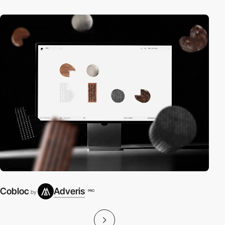
Cobloc
Adveris
PRO
by