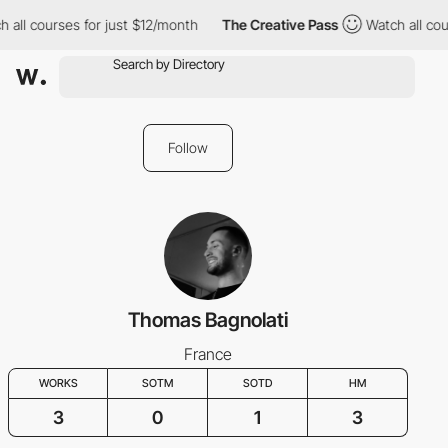
 all courses for just $12/month
The Creative Pass
Watch all cou
Follow
Thomas Bagnolati
France
WORKS
SOTM
SOTD
HM
3
0
1
3