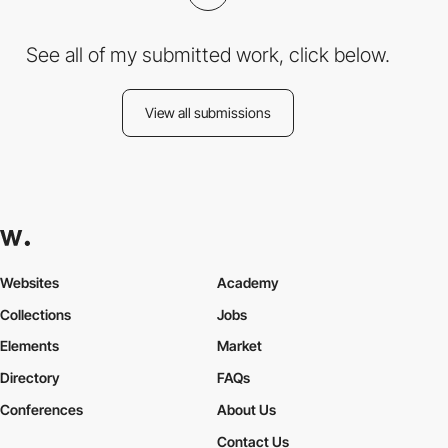
See all of my submitted work, click below.
View all submissions
Websites
Academy
Collections
Jobs
Elements
Market
Directory
FAQs
Conferences
About Us
Contact Us