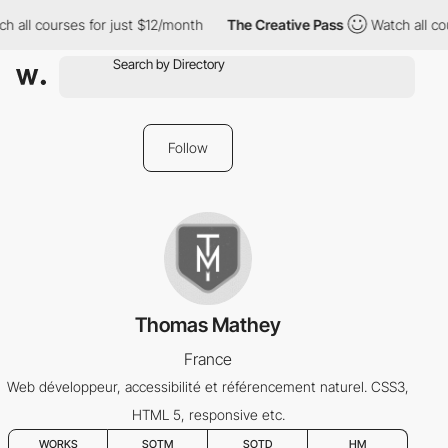
h all courses for just $12/month
The Creative Pass
Watch all co
Follow
Thomas Mathey
France
Web développeur, accessibilité et référencement naturel. CSS3,
HTML 5, responsive etc.
WORKS
SOTM
SOTD
HM