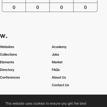
0
0
0
0
Websites
Academy
Collections
Jobs
Elements
Market
Directory
FAQs
Conferences
About Us
Contact Us
This website uses cookies to ensure you get the best
Cookies Policy
Legal Terms
Privacy Policy