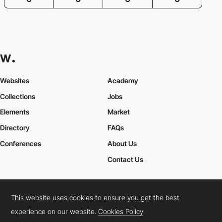
Websites
Academy
Collections
Jobs
Elements
Market
Directory
FAQs
Conferences
About Us
Contact Us
This website uses cookies to ensure you get the best
Cookies Policy
Legal Terms
Privacy Policy
experience on our website.
Cookies Policy
Connect:
Instagram
LinkedIn
Twitter
Facebook
YouTube
TikTok
Pinterest