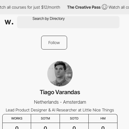
all courses for just $12/month
The Creative Pass
Watch all cour
Follow
Tiago Varandas
Netherlands - Amsterdam
Lead Product Designer & AI Researcher at Little Nice Things
WORKS
SOTM
SOTD
HM
0
0
0
0