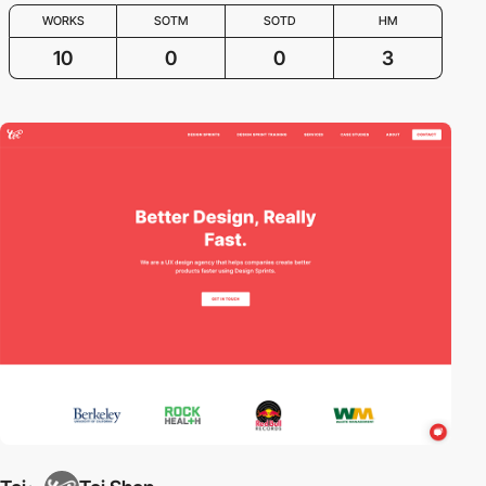
WORKS
SOTM
SOTD
HM
10
0
0
3