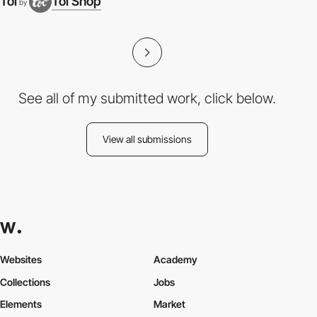
Toi
Toi Shop
by
See all of my submitted work, click below.
View all submissions
Websites
Academy
Collections
Jobs
Elements
Market