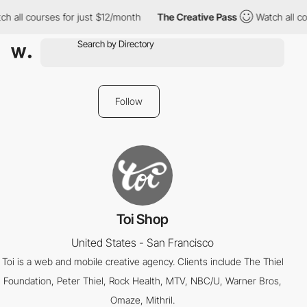
h all courses for just $12/month
The Creative Pass
Watch all co
Follow
Toi Shop
United States - San Francisco
Toi is a web and mobile creative agency. Clients include The Thiel
Foundation, Peter Thiel, Rock Health, MTV, NBC/U, Warner Bros,
Omaze, Mithril.