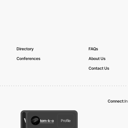
Directory
FAQs
Conferences
About Us
Contact Us
Connect:
I
tom-k-o
Profile