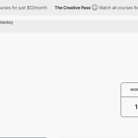
ses for just $12/month
The Creative Pass
Watch all courses for 
WOR
1