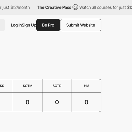
just $12/month
The Creative Pass
Watch all courses for just $12
Log in
Sign Up
Be Pro
Submit Website
KS
SOTM
SOTD
HM
0
0
0