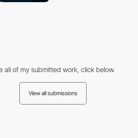
e all of my submitted work, click below.
View all submissions