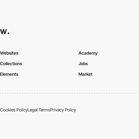
Websites
Academy
Collections
Jobs
Elements
Market
Cookies Policy
Legal Terms
Privacy Policy