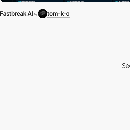
Fastbreak AI
tom-k-o
by
Se