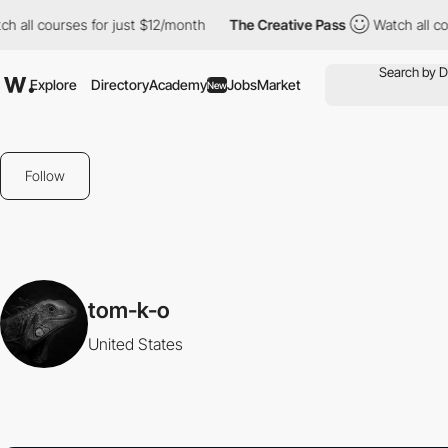
 all courses for just $12/month
The Creative Pass
Watch all cour
Explore
Directory
Academy
Jobs
Market
New
Follow
tom-k-o
United States