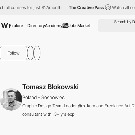
all courses for just $12/month
The Creative Pass
Watch all cour
Explore
Directory
Academy
Jobs
Market
New
Follow
Tomasz Błokowski
Poland - Sosnowiec
Graphic Design Team Leader @ x-kom and Freelance Art Dir
consultant with 13+ yrs exp.