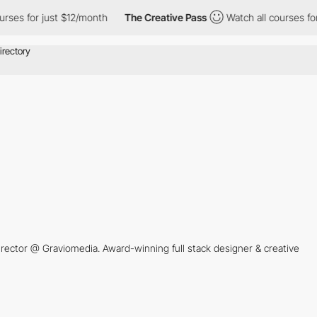
ses for just $12/month
The Creative Pass
Watch all courses for 
ector @ Graviomedia. Award-winning full stack designer & creative