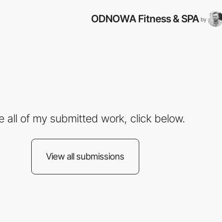
ODNOWA Fitness & SPA
by
e all of my submitted work, click below.
View all submissions