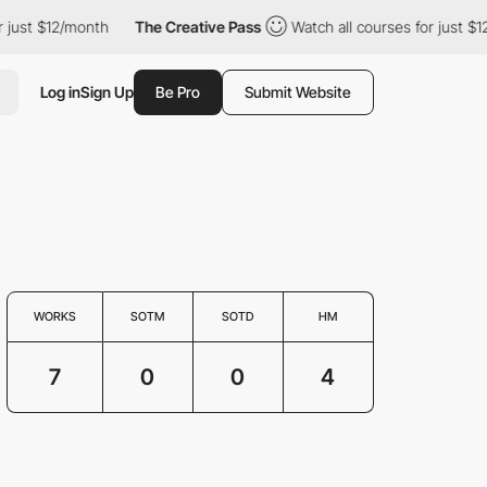
just $12/month
The Creative Pass
Watch all courses for just $12/
Log in
Sign Up
Be Pro
Submit Website
WORKS
SOTM
SOTD
HM
7
0
0
4