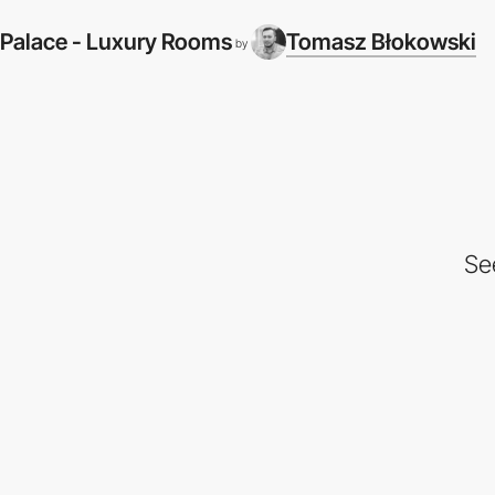
Palace - Luxury Rooms
Tomasz Błokowski
by
Se