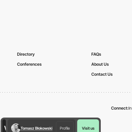
Directory
FAQs
Conferences
About Us
Contact Us
Connect:
I
Tomasz Błokowski
Profile
Visit us