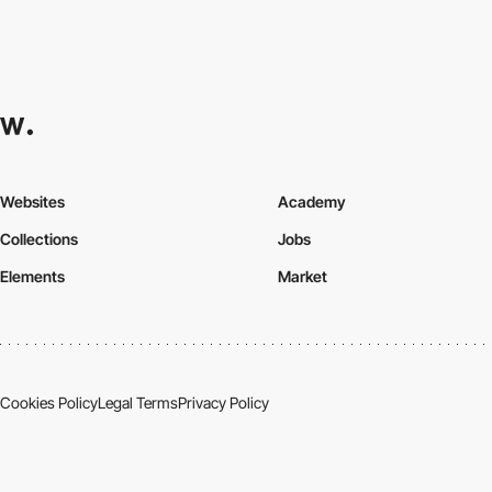
Websites
Academy
Collections
Jobs
Elements
Market
Cookies Policy
Legal Terms
Privacy Policy