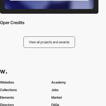
Oper Credits
View all projects and awards
Websites
Academy
Collections
Jobs
Elements
Market
Directory
FAQs