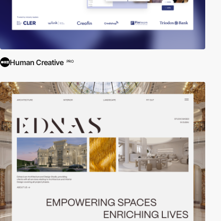
Human Creative
PRO