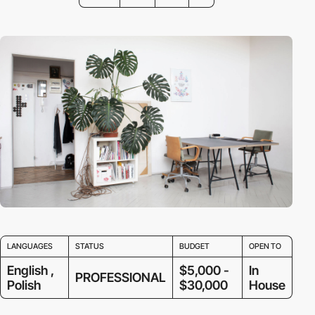
LANGUAGES
STATUS
BUDGET
OPEN TO
English ,
$5,000 -
In
PROFESSIONAL
Polish
$30,000
House