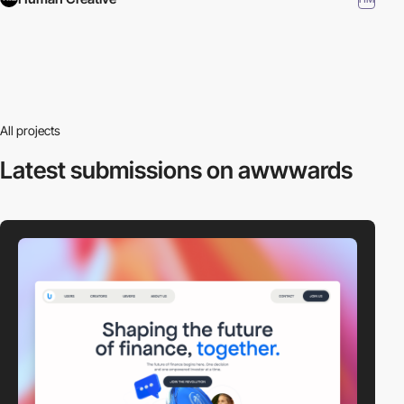
All projects
Latest submissions
on awwwards