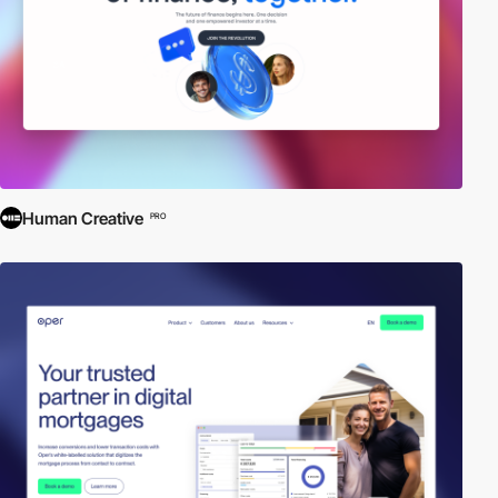
Human Creative
PRO