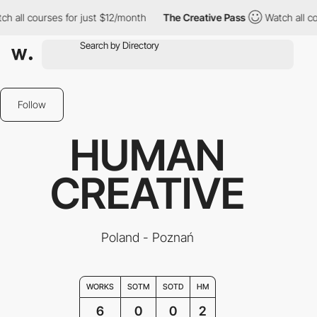
h all courses for just $12/month
The Creative Pass
Watch all co
Follow
HUMAN
CREATIVE
Poland - Poznań
WORKS
SOTM
SOTD
HM
6
0
0
2