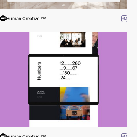
Human Creative
HM
PRO
Human Creative
HM
PRO