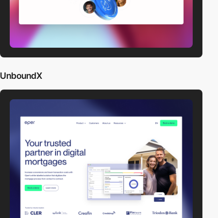
UnboundX