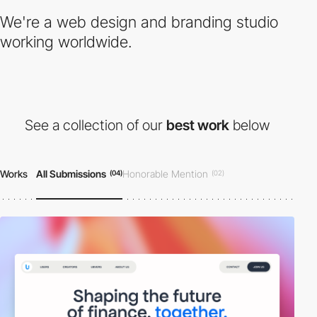
We're a web design and branding studio
working worldwide.
See a collection of our
best work
below
Works
All Submissions
Honorable Mention
(04)
(02)