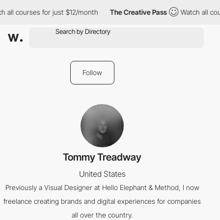
 all courses for just $12/month
The Creative Pass
Watch all cou
Follow
Tommy Treadway
United States
Previously a Visual Designer at Hello Elephant & Method, I now
freelance creating brands and digital experiences for companies
all over the country.