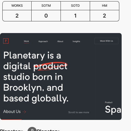
WORKS
SOTM
SOTD
HM
2
0
1
2