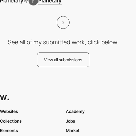
Planetary
Planetary
by
See all of my submitted work, click below.
View all submissions
Websites
Academy
Collections
Jobs
Elements
Market