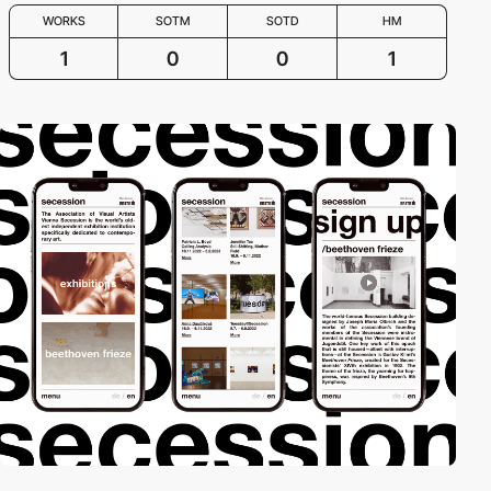
WORKS
SOTM
SOTD
HM
1
0
0
1