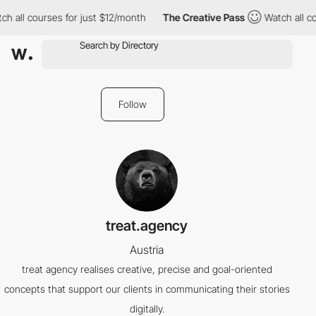
h all courses for just $12/month
The Creative Pass
Watch all co
Follow
treat.agency
Austria
treat agency realises creative, precise and goal-oriented
concepts that support our clients in communicating their stories
digitally.