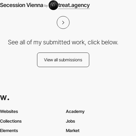
Secession Vienna
treat.agency
by
See all of my submitted work, click below.
View all submissions
Websites
Academy
Collections
Jobs
Elements
Market