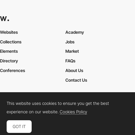
Websites
Academy
Collections
Jobs
Elements
Market
Directory
FAQs
Conferences
About Us
Contact Us
This website uses cookies to ensure you get the best
Cookies Policy
Legal Terms
Privacy Policy
experience on our website.
Cookies Policy
Connect:
Instagram
LinkedIn
Twitter
Facebook
YouTube
TikTok
Pinterest
GOT IT