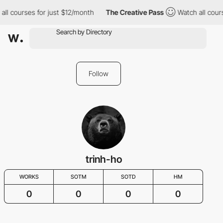
all courses for just $12/month
The Creative Pass
Watch all cour
Follow
trinh-ho
WORKS
SOTM
SOTD
HM
0
0
0
0