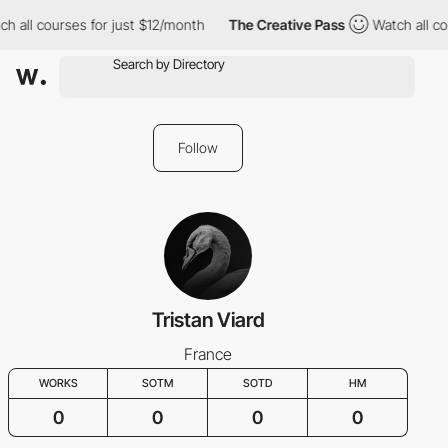
h all courses for just $12/month
The Creative Pass
Watch all co
Follow
Tristan Viard
France
WORKS
SOTM
SOTD
HM
0
0
0
0