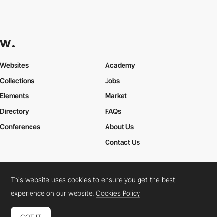
Websites
Academy
Collections
Jobs
Elements
Market
Directory
FAQs
Conferences
About Us
Contact Us
This website uses cookies to ensure you get the best
Cookies Policy
Legal Terms
Privacy Policy
experience on our website.
Cookies Policy
Connect:
Instagram
LinkedIn
Twitter
Facebook
YouTube
TikTok
Pinterest
GOT IT