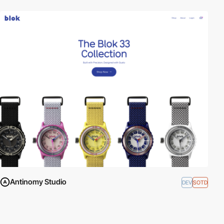
Antinomy Studio
DEV
SOTD