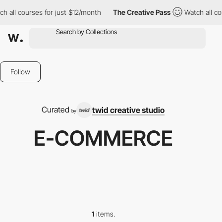
h all courses for just $12/month
The Creative Pass
Watch all co
Follow
Curated
twid creative studio
by
E-COMMERCE
1
items.