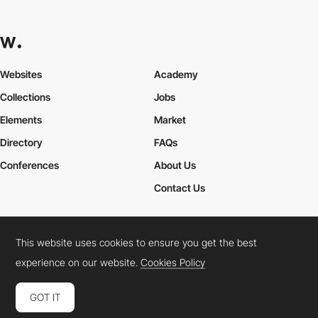
Websites
Academy
Collections
Jobs
Elements
Market
Directory
FAQs
Conferences
About Us
Contact Us
This website uses cookies to ensure you get the best
Cookies Policy
Legal Terms
Privacy Policy
experience on our website.
Cookies Policy
Connect:
Instagram
LinkedIn
Twitter
Facebook
YouTube
TikTok
Pinterest
GOT IT