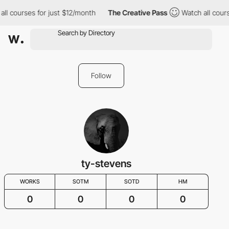
ll courses for just $12/month
The Creative Pass
Watch all cours
Follow
ty-stevens
WORKS
SOTM
SOTD
HM
0
0
0
0