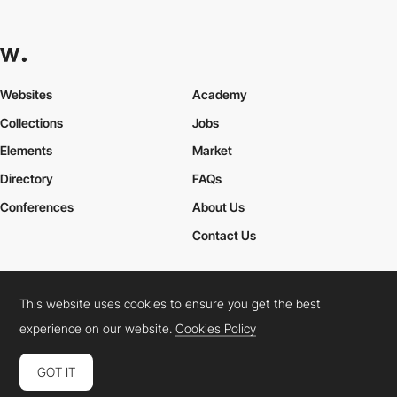
Websites
Academy
Collections
Jobs
Elements
Market
Directory
FAQs
Conferences
About Us
Contact Us
This website uses cookies to ensure you get the best
Cookies Policy
Legal Terms
Privacy Policy
experience on our website.
Cookies Policy
Connect:
Instagram
LinkedIn
Twitter
Facebook
YouTube
TikTok
Pinterest
GOT IT