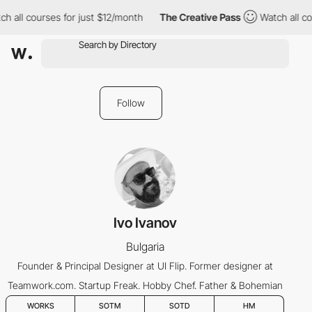
h all courses for just $12/month
The Creative Pass
Watch all co
Follow
Ivo Ivanov
Bulgaria
Founder & Principal Designer at UI Flip. Former designer at
Teamwork.com. Startup Freak. Hobby Chef. Father & Bohemian
WORKS
SOTM
SOTD
HM