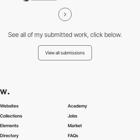
See all of my submitted work, click below.
View all submissions
Websites
Academy
Collections
Jobs
Elements
Market
Directory
FAQs