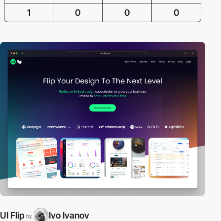
1
0
0
0
UI Flip
Ivo Ivanov
by