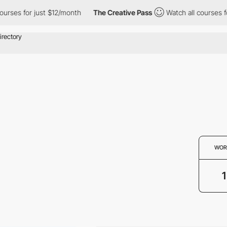
courses for just $12/month
The Creative Pass
Watch all courses f
WOR
1