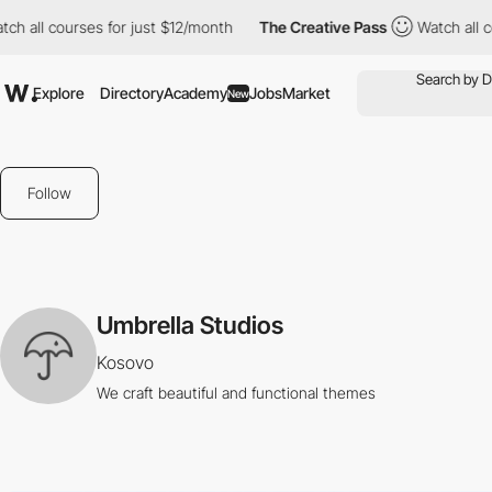
tch all courses for just $12/month
The Creative Pass
Watch all 
Explore
Directory
Academy
Jobs
Market
New
Follow
Umbrella Studios
Kosovo
We craft beautiful and functional themes