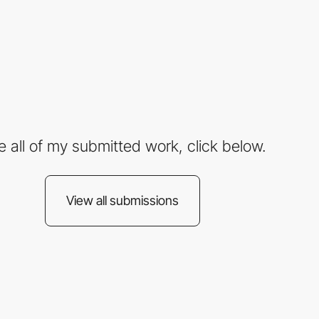
e all of my submitted work, click below.
View all submissions