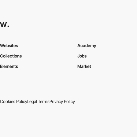
Websites
Academy
Collections
Jobs
Elements
Market
Cookies Policy
Legal Terms
Privacy Policy