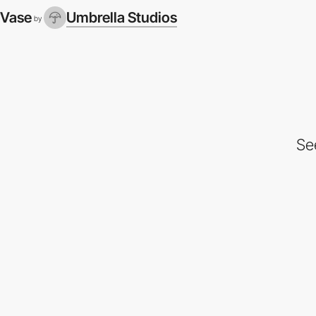
Vase
Umbrella Studios
by
Se