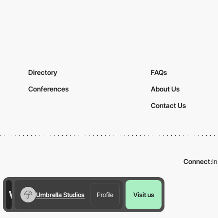
Directory
FAQs
Conferences
About Us
Contact Us
Connect:
I
Umbrella Studios
Profile
Visit us