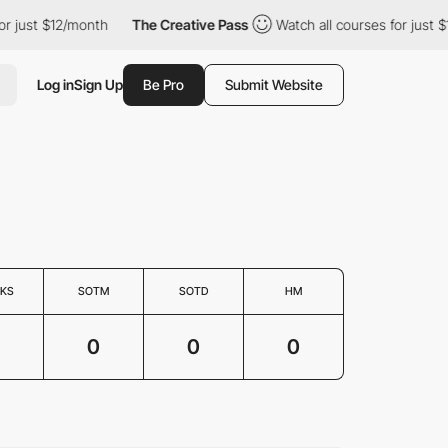
or just $12/month
The Creative Pass
Watch all courses for just 
Log in
Sign Up
Be Pro
Submit Website
KS
SOTM
SOTD
HM
0
0
0