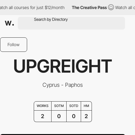
 all courses for just $12/month
The Creative Pass
Watch all cou
Follow
UPGREIGHT
Cyprus - Paphos
WORKS
SOTM
SOTD
HM
2
0
0
2