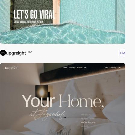
upgreight
HM
PRO