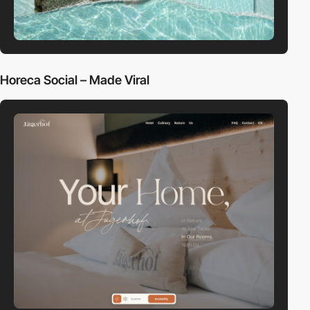
Horeca Social – Made Viral