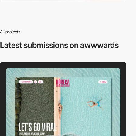
All projects
Latest submissions
on awwwards