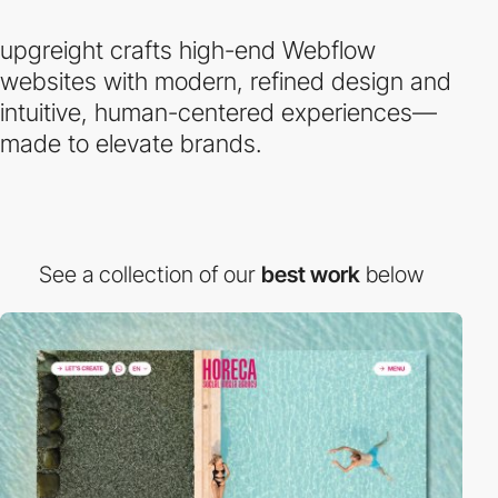
upgreight crafts high-end Webflow
websites with modern, refined design and
intuitive, human-centered experiences—
made to elevate brands.
See a collection of our
best work
below