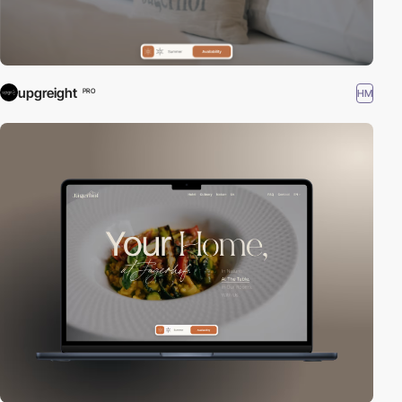
upgreight
HM
PRO