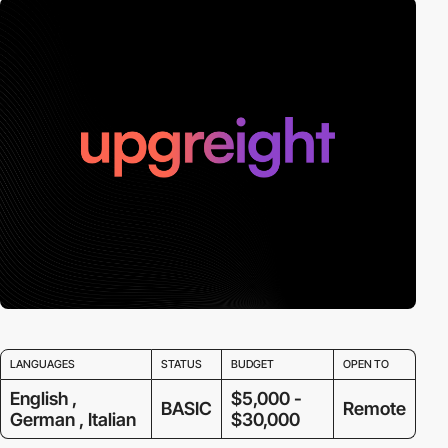
LANGUAGES
STATUS
BUDGET
OPEN TO
English ,
$5,000 -
BASIC
Remote
German , Italian
$30,000