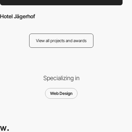
Hotel Jägerhof
View all projects and awards
Specializing in
Web Design